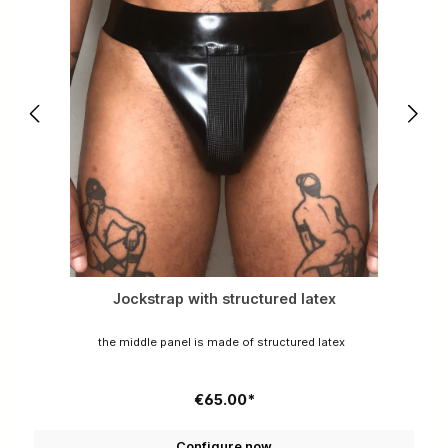
Jockstrap with structured latex
the middle panel is made of structured latex
€65.00*
Configure now