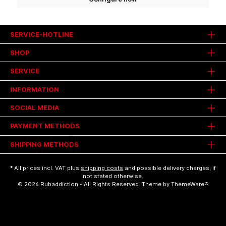
SERVICE-HOTLINE
SHOP
SERVICE
INFORMATION
SOCIAL MEDIA
PAYMENT METHODS
SHIPPING METHODS
* All prices incl. VAT plus
shipping costs
and possible delivery charges, if
not stated otherwise.
© 2026 Rubaddiction - All Rights Reserved. Theme by
ThemeWare®