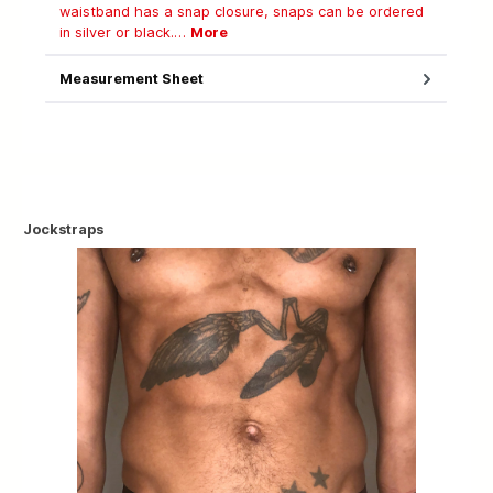
waistband has a snap closure, snaps can be ordered
in silver or black.…
More
Measurement Sheet
Jockstraps