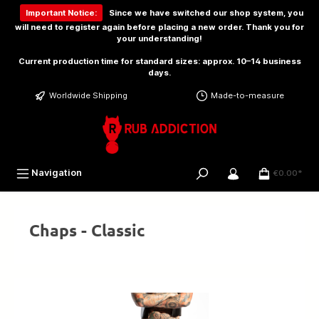
 main content
Important Notice:
Since we have switched our shop system, you
will need to
register again
before placing a new order. Thank you for
your understanding!
Current production time for standard sizes: approx. 10–14 business
days.
Worldwide Shipping
Made-to-measure
Navigation
€0.00*
Chaps - Classic