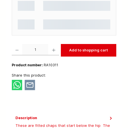
Product Quantity: Enter the desired amount or use the buttons to increase or decrease t
Add to shopping cart
Product number:
RA10311
Share this product:
Description
These are fitted chaps that start below the hip The