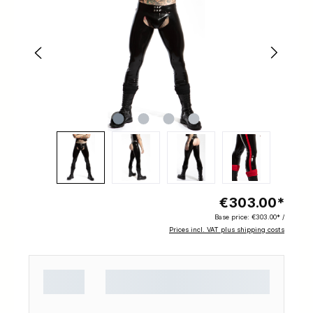
€303.00*
Base price:
€303.00* /
Prices incl. VAT plus shipping costs