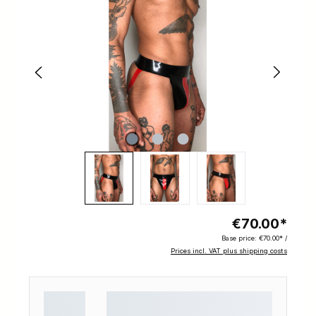
€70.00*
Base price:
€70.00* /
Prices incl. VAT plus shipping costs