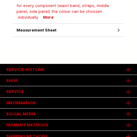
for every component (waist band, straps, middle
panel, side panel) the colour can be choosen
individually
More
Measurement Sheet
SERVICE-HOTLINE
SHOP
SERVICE
INFORMATION
SOCIAL MEDIA
PAYMENT METHODS
SHIPPING METHODS