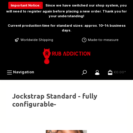
 main content
Important Notice:
Since we have switched our shop system, you
will need to
register again
before placing a new order. Thank you for
your understanding!
Current production time for standard sizes: approx. 10–14 business
days.
Worldwide Shipping
Made-to-measure
Navigation
€0.00*
Jockstrap Standard - fully
configurable-