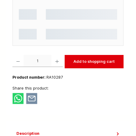
Product Quantity: Enter the desired amount or use the buttons to increase or decrease t
Add to shopping cart
Product number:
RA10287
Share this product:
Description