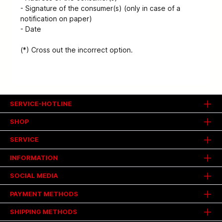
- Signature of the consumer(s) (only in case of a
notification on paper)
- Date
(*) Cross out the incorrect option.
SERVICE-HOTLINE
SHOP
SERVICE
INFORMATION
SOCIAL MEDIA
PAYMENT METHODS
SHIPPING METHODS