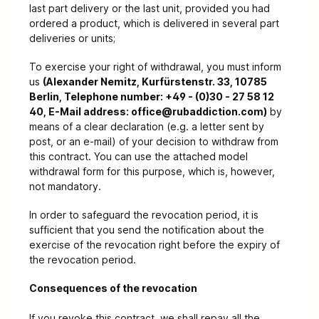
last part delivery or the last unit, provided you had
ordered a product, which is delivered in several part
deliveries or units;
To exercise your right of withdrawal, you must inform
us
(Alexander Nemitz, Kurfürstenstr. 33, 10785
Berlin, Telephone number: +49 - (0)30 - 27 58 12
40, E-Mail address: office@rubaddiction.com)
by
means of a clear declaration (e.g. a letter sent by
post, or an e-mail) of your decision to withdraw from
this contract. You can use the attached model
withdrawal form for this purpose, which is, however,
not mandatory.
In order to safeguard the revocation period, it is
sufficient that you send the notification about the
exercise of the revocation right before the expiry of
the revocation period.
Consequences of the revocation
If you revoke this contract, we shall repay all the