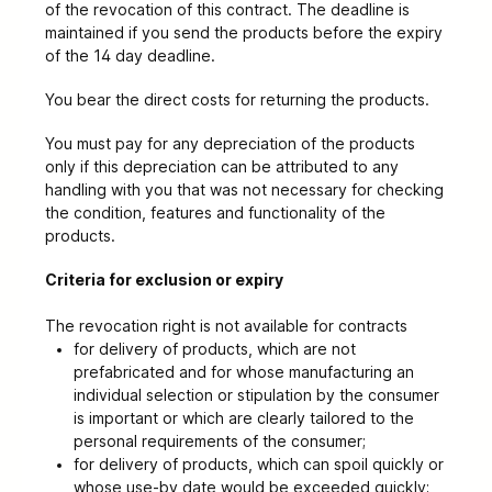
of the revocation of this contract
. The deadline is
maintained if you send the products before the expiry
of the 14 day deadline.
You bear the direct costs for returning the products.
You must pay for any depreciation of the products
only if this depreciation can be attributed to any
handling with you that was not necessary for checking
the condition, features and functionality of the
products.
Criteria for exclusion or expiry
The revocation right is not available for contracts
for delivery of products, which are not
prefabricated and for whose manufacturing an
individual selection or stipulation by the consumer
is important or which are clearly tailored to the
personal requirements of the consumer;
for delivery of products, which can spoil quickly or
whose use-by date would be exceeded quickly;