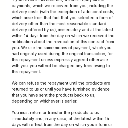
payments, which we received from you, including the
delivery costs (with the exception of additional costs,
which arise from that fact that you selected a form of
delivery other than the most reasonable standard
delivery offered by us), immediately and at the latest
within 14 days from the day on which we received the
notification about the revocation of this contract from
you. We use the same means of payment, which you
had originally used during the original transaction, for
this repayment unless expressly agreed otherwise
with you; you will not be charged any fees owing to
this repayment.
We can refuse the repayment until the products are
returned to us or until you have furnished evidence
that you have sent the products back to us,
depending on whichever is earlier.
You must return or transfer the products to us
immediately and, in any case, at the latest within 14
days with effect from the day on which you inform us