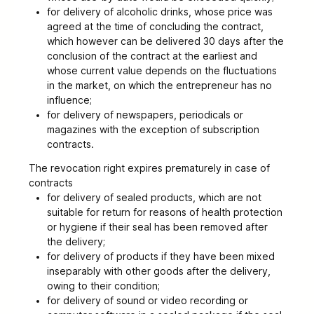
for delivery of alcoholic drinks, whose price was
agreed at the time of concluding the contract,
which however can be delivered 30 days after the
conclusion of the contract at the earliest and
whose current value depends on the fluctuations
in the market, on which the entrepreneur has no
influence;
for delivery of newspapers, periodicals or
magazines with the exception of subscription
contracts.
The revocation right expires prematurely in case of
contracts
for delivery of sealed products, which are not
suitable for return for reasons of health protection
or hygiene if their seal has been removed after
the delivery;
for delivery of products if they have been mixed
inseparably with other goods after the delivery,
owing to their condition;
for delivery of sound or video recording or