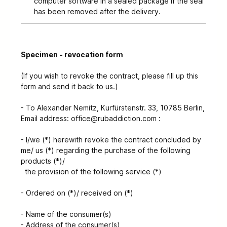
computer software in a sealed package if the seal
has been removed after the delivery.
Specimen - revocation form
(If you wish to revoke the contract, please fill up this
form and send it back to us.)
- To Alexander Nemitz, Kurfürstenstr. 33, 10785 Berlin,
Email address: office@rubaddiction.com :
- I/we (*) herewith revoke the contract concluded by
me/ us (*) regarding the purchase of the following
products (*)/
the provision of the following service (*)
- Ordered on (*)/ received on (*)
- Name of the consumer(s)
- Address of the consumer(s)