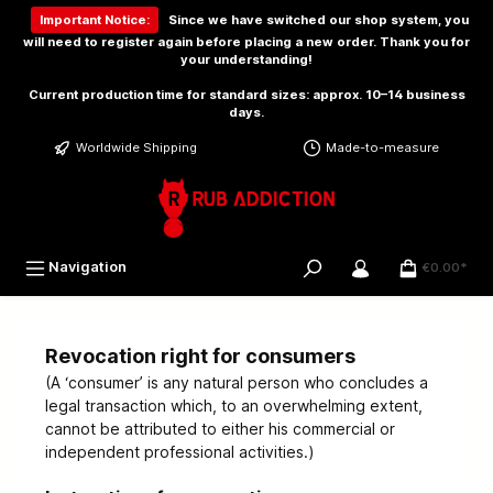
 main content
Important Notice:
Since we have switched our shop system, you
will need to
register again
before placing a new order. Thank you for
your understanding!
Current production time for standard sizes: approx. 10–14 business
days.
Worldwide Shipping
Made-to-measure
Navigation
€0.00*
Revocation right for consumers
(A ‘consumer’ is any natural person who concludes a
legal transaction which, to an overwhelming extent,
cannot be attributed to either his commercial or
independent professional activities.)