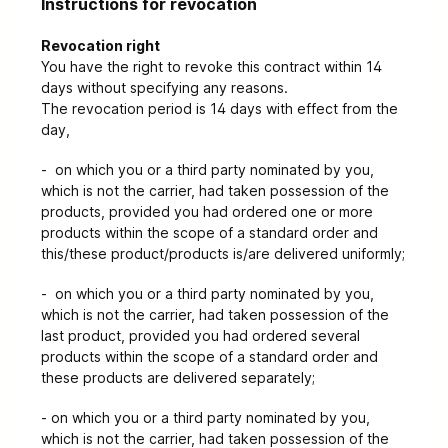
Instructions for revocation
Revocation right
You have the right to revoke this contract within 14
days without specifying any reasons.
The revocation period is 14 days with effect from the
day,
- on which you or a third party nominated by you,
which is not the carrier, had taken possession of the
products, provided you had ordered one or more
products within the scope of a standard order and
this/these product/products is/are delivered uniformly;
- on which you or a third party nominated by you,
which is not the carrier, had taken possession of the
last product, provided you had ordered several
products within the scope of a standard order and
these products are delivered separately;
- on which you or a third party nominated by you,
which is not the carrier, had taken possession of the