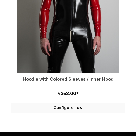
Hoodie with Colored Sleeves / Inner Hood
€353.00*
Configure now