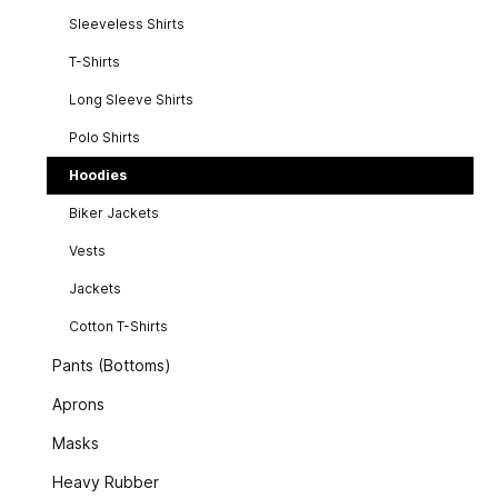
Sleeveless Shirts
T-Shirts
Long Sleeve Shirts
Polo Shirts
Hoodies
Biker Jackets
Vests
Jackets
Cotton T-Shirts
Pants (Bottoms)
Aprons
Masks
Heavy Rubber