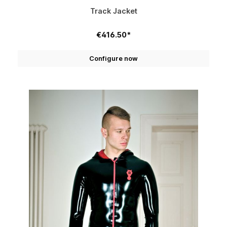
Track Jacket
€416.50*
Configure now