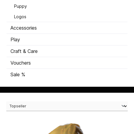
Puppy
Logos
Accessories
Play
Craft & Care
Vouchers
Sale %