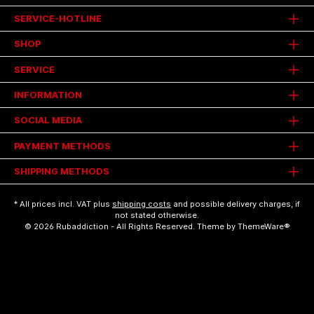
SERVICE-HOTLINE
SHOP
SERVICE
INFORMATION
SOCIAL MEDIA
PAYMENT METHODS
SHIPPING METHODS
* All prices incl. VAT plus
shipping costs
and possible delivery charges, if
not stated otherwise.
© 2026 Rubaddiction - All Rights Reserved. Theme by
ThemeWare®