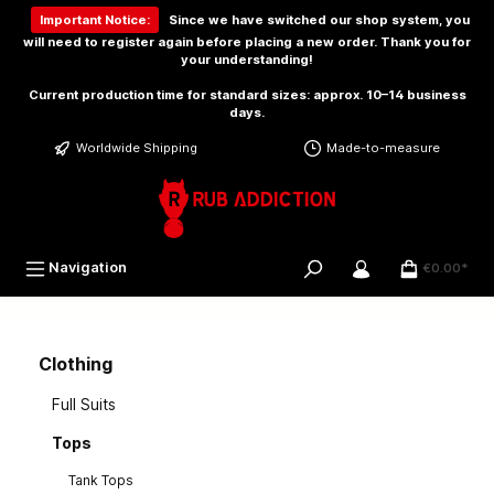
 main content
Important Notice:
Since we have switched our shop system, you
will need to
register again
before placing a new order. Thank you for
your understanding!
Current production time for standard sizes: approx. 10–14 business
days.
Worldwide Shipping
Made-to-measure
Navigation
€0.00*
Clothing
Full Suits
Tops
Tank Tops