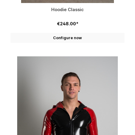
Hoodie Classic
€248.00*
Configure now