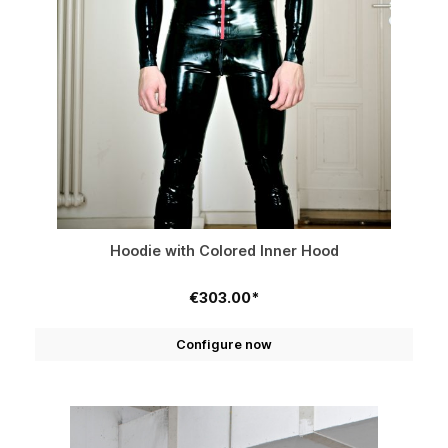
Hoodie with Colored Inner Hood
€303.00*
Configure now