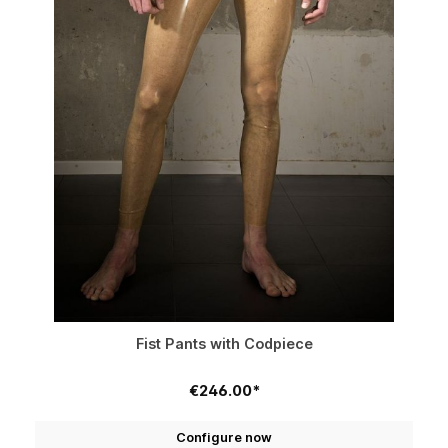
Fist Pants with Codpiece
€246.00*
Configure now