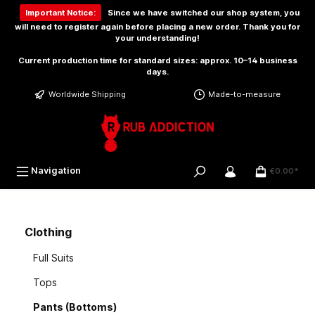
 main content
Important Notice:
Since we have switched our shop system, you
will need to
register again
before placing a new order. Thank you for
your understanding!
Current production time for standard sizes: approx. 10–14 business
days.
Worldwide Shipping
Made-to-measure
Navigation
€0.00*
Clothing
Full Suits
Tops
Pants (Bottoms)