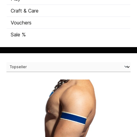
Craft & Care
Vouchers
Sale %