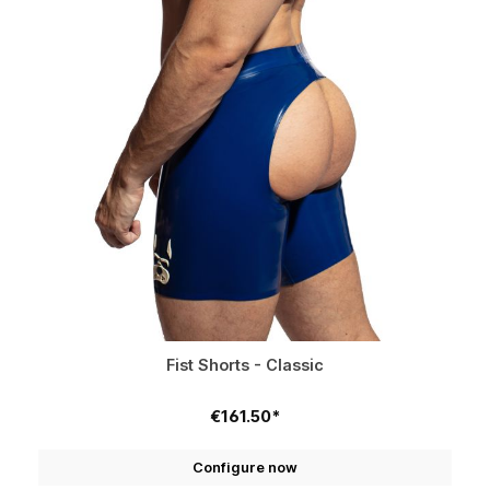
Fist Shorts - Classic
€161.50*
Configure now