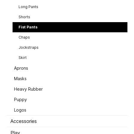
Long Pants
Shorts
Fist Pants
Chaps
Jockstraps
Skirt
Aprons
Masks
Heavy Rubber
Puppy
Logos
Accessories
Play