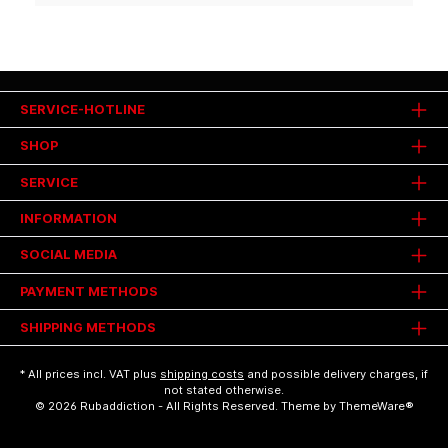
SERVICE-HOTLINE
SHOP
SERVICE
INFORMATION
SOCIAL MEDIA
PAYMENT METHODS
SHIPPING METHODS
* All prices incl. VAT plus
shipping costs
and possible delivery charges, if
not stated otherwise.
© 2026 Rubaddiction - All Rights Reserved. Theme by
ThemeWare®