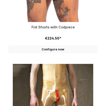
Fist Shorts with Codpiece
€224.50*
Configure now