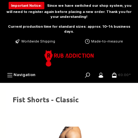
 main content
Important Notice:
Since we have switched our shop system, you
will need to
register again
before placing a new order. Thank you for
your understanding!
Current production time for standard sizes: approx. 10–14 business
days.
Worldwide Shipping
Made-to-measure
Navigation
€0.00*
Fist Shorts - Classic