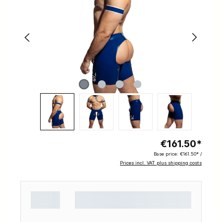
€161.50*
Base price:
€161.50* /
Prices incl. VAT plus shipping costs