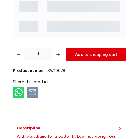
Product Quantity: Enter the desired amount or use the buttons to increase or decrease t
Add to shopping cart
Product number:
SW10078
Share this product:
Description
With waistband for a better fit Low-rise design Our