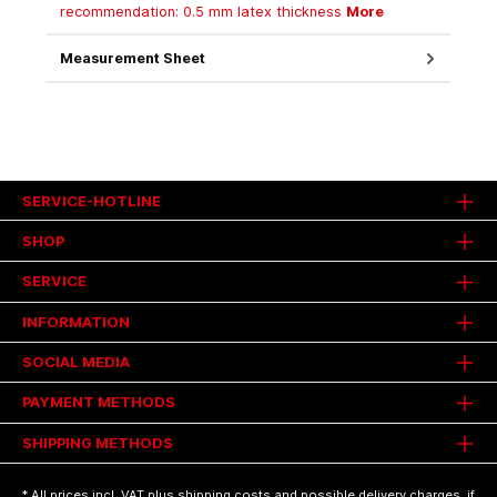
recommendation: 0.5 mm latex thickness
More
Measurement Sheet
SERVICE-HOTLINE
SHOP
SERVICE
INFORMATION
SOCIAL MEDIA
PAYMENT METHODS
SHIPPING METHODS
* All prices incl. VAT plus
shipping costs
and possible delivery charges, if