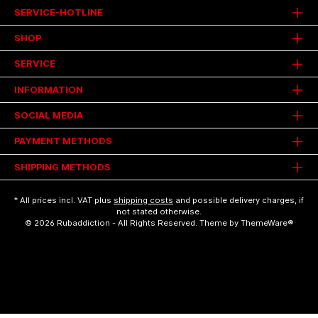
SERVICE-HOTLINE
SHOP
SERVICE
INFORMATION
SOCIAL MEDIA
PAYMENT METHODS
SHIPPING METHODS
* All prices incl. VAT plus
shipping costs
and possible delivery charges, if
not stated otherwise.
© 2026 Rubaddiction - All Rights Reserved. Theme by
ThemeWare®