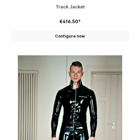
Track Jacket
€416.50*
Configure now