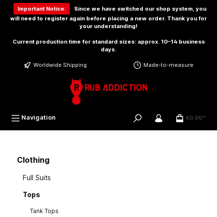
 main content
Important Notice:
Since we have switched our shop system, you
will need to
register again
before placing a new order. Thank you for
your understanding!
Current production time for standard sizes: approx. 10–14 business
days.
Worldwide Shipping
Made-to-measure
Navigation
€0.00*
Clothing
Full Suits
Tops
Tank Tops