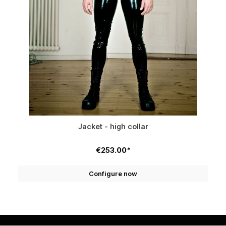
Jacket - high collar
€253.00*
Configure now