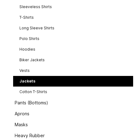
Sleeveless Shirts
T-Shirts
Long Sleeve Shirts
Polo Shirts
Hoodies
Biker Jackets
Vests
Jackets
Cotton T-Shirts
Pants (Bottoms)
Aprons
Masks
Heavy Rubber