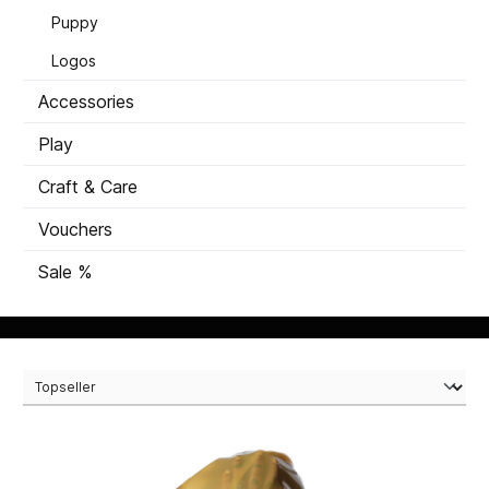
Puppy
Logos
Accessories
Play
Craft & Care
Vouchers
Sale %