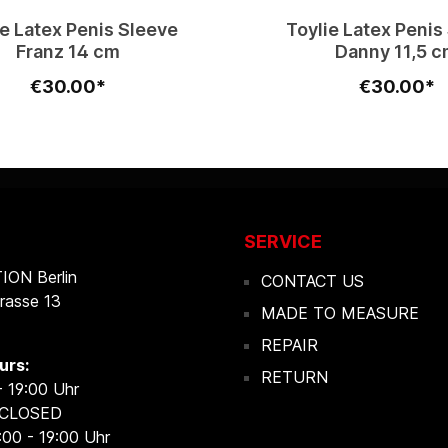
ie Latex Penis Sleeve
Toylie Latex Penis
Franz 14 cm
Danny 11,5 
€30.00*
€30.00*
SERVICE
ON Berlin
CONTACT US
rasse 13
MADE TO MEASURE
REPAIR
urs:
RETURN
- 19:00 Uhr
 CLOSED
:00 - 19:00 Uhr