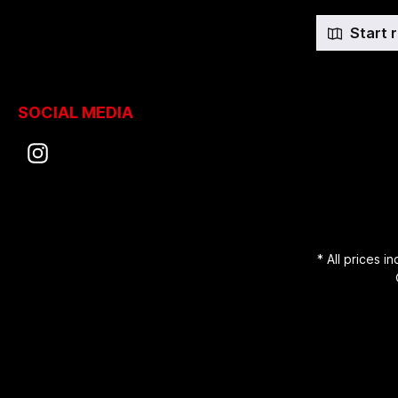
Start 
SOCIAL MEDIA
* All prices i