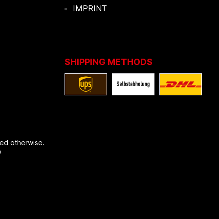
IMPRINT
SHIPPING METHODS
ted otherwise.
®