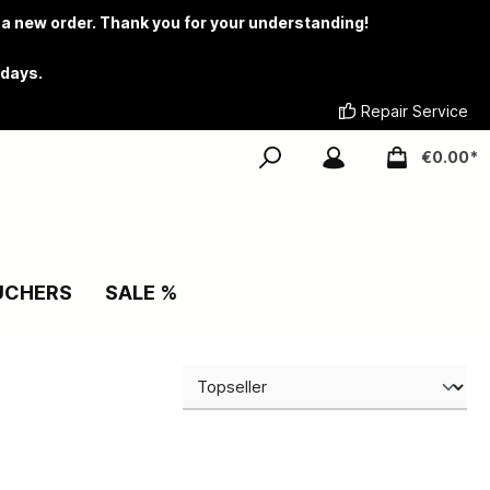
 a new order. Thank you for your understanding!
 days.
Repair Service
€0.00*
UCHERS
SALE %