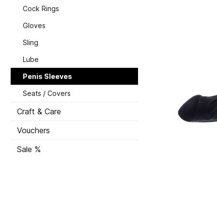
Cock Rings
Gloves
Sling
Lube
Penis Sleeves
Seats / Covers
Craft & Care
Vouchers
Sale %