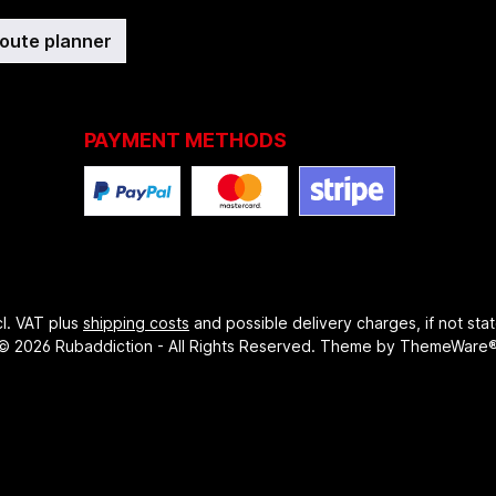
route planner
PAYMENT METHODS
ncl. VAT plus
shipping costs
and possible delivery charges, if not sta
© 2026 Rubaddiction - All Rights Reserved. Theme by
ThemeWare