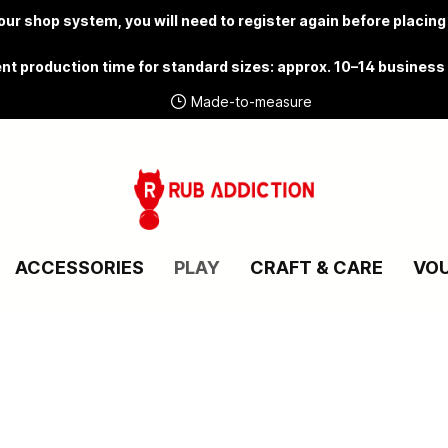
ur shop system, you will need to
register again
before placing
nt production time for standard sizes: approx. 10–14 business
Made-to-measure
ACCESSORIES
PLAY
CRAFT & CARE
VO