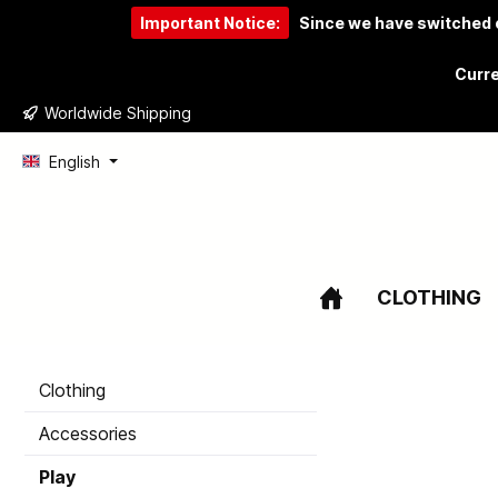
Important Notice:
Since we have switched o
to search
Skip to main navigation
Curre
Worldwide Shipping
English
CLOTHING
Clothing
Accessories
Play