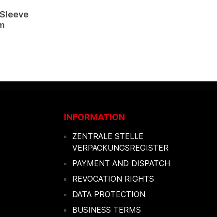
 Sleeve
cm
INFORMATION
ZENTRALE STELLE
VERPACKUNGSREGISTER
PAYMENT AND DISPATCH
REVOCATION RIGHTS
DATA PROTECTION
BUSINESS TERMS