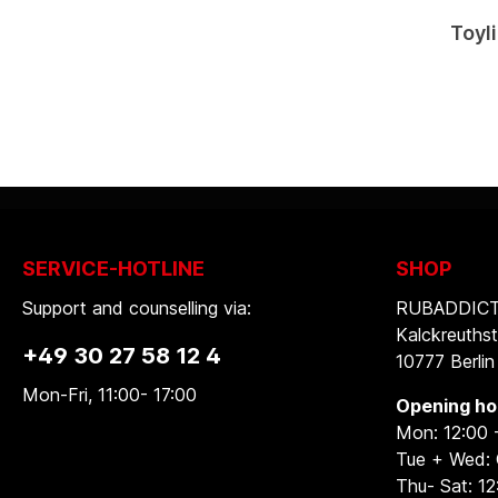
Toyl
SERVICE-HOTLINE
SHOP
Support and counselling via:
RUBADDICTI
Kalckreuthst
+49 30 27 58 12 4
10777 Berlin
Mon-Fri, 11:00- 17:00
Opening ho
Mon: 12:00 
Tue + Wed:
Thu- Sat: 12