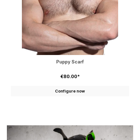
Puppy Scarf
€80.00*
Configure now