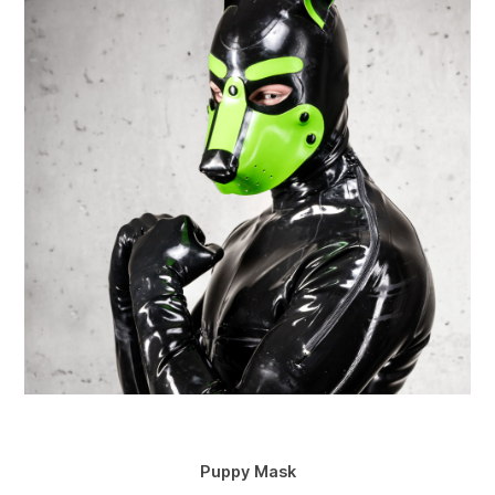
Puppy Mask