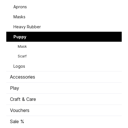
Aprons
Masks
Heavy Rubber
Puppy
Mask
Scarf
Logos
Accessories
Play
Craft & Care
Vouchers
Sale %