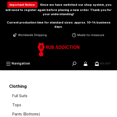
 main content
Important Notice:
Since we have switched our shop system, you
will need to
register again
before placing a new order. Thank you for
your understanding!
Current production time for standard sizes: approx. 10–14 business
days.
Worldwide Shipping
Made-to-measure
Navigation
€0.00*
Clothing
Full Suits
Tops
Pants (Bottoms)