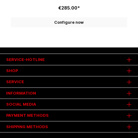
€285.00*
Configure now
SERVICE-HOTLINE
SHOP
SERVICE
INFORMATION
SOCIAL MEDIA
PAYMENT METHODS
SHIPPING METHODS