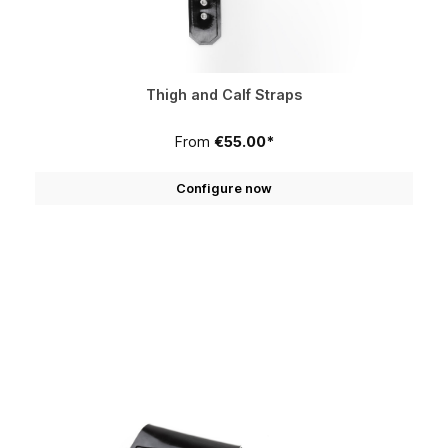
Thigh and Calf Straps
From
€55.00*
Configure now