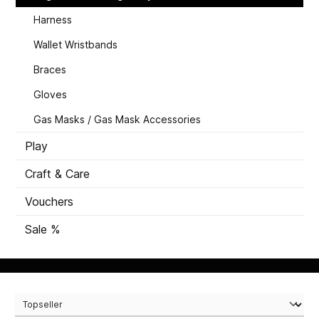
Harness
Wallet Wristbands
Braces
Gloves
Gas Masks / Gas Mask Accessories
Play
Craft & Care
Vouchers
Sale %