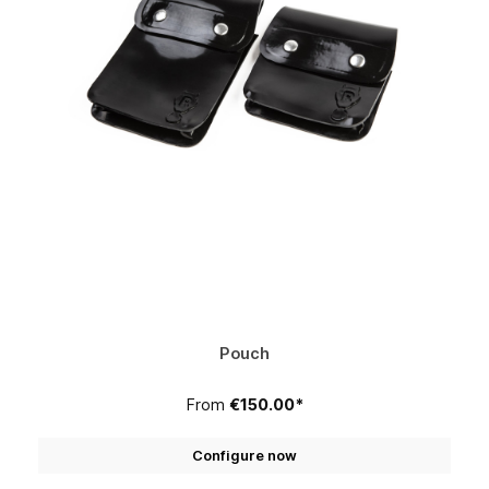
Pouch
From
€150.00*
Configure now