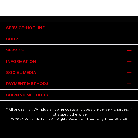
SERVICE-HOTLINE
SHOP
SERVICE
INFORMATION
SOCIAL MEDIA
PAYMENT METHODS
SHIPPING METHODS
* All prices incl. VAT plus
shipping costs
and possible delivery charges, if
not stated otherwise.
© 2026 Rubaddiction - All Rights Reserved. Theme by
ThemeWare®