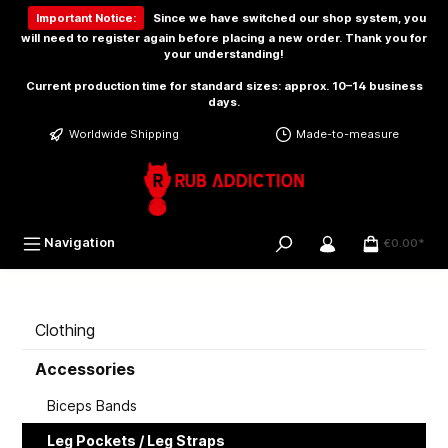
 main content
Important Notice:
Since we have switched our shop system, you
will need to
register again
before placing a new order. Thank you for
your understanding!
Current production time for standard sizes: approx. 10–14 business
days.
Worldwide Shipping
Made-to-measure
Navigation
€0.00*
Clothing
Accessories
Biceps Bands
Leg Pockets / Leg Straps