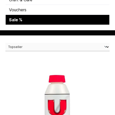
Vouchers
Sale %