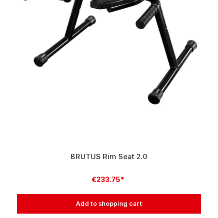
BRUTUS Rim Seat 2.0
€233.75*
Add to shopping cart