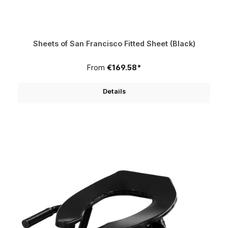
Sheets of San Francisco Fitted Sheet (Black)
From
€169.58*
Details