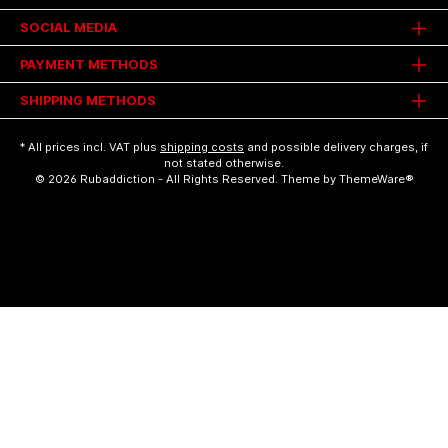
SOCIAL MEDIA
PAYMENT METHODS
SHIPPING METHODS
* All prices incl. VAT plus
shipping costs
and possible delivery charges, if
not stated otherwise.
© 2026 Rubaddiction - All Rights Reserved. Theme by
ThemeWare®