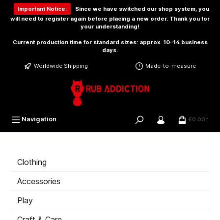
 main content
Important Notice:
Since we have switched our shop system, you
will need to
register again
before placing a new order. Thank you for
your understanding!
Current production time for standard sizes: approx. 10–14 business
days.
Worldwide Shipping
Made-to-measure
Navigation
€0.00*
Clothing
Accessories
Play
Craft & Care