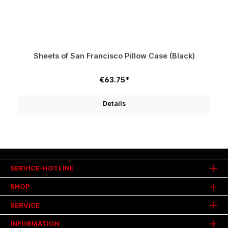
Sheets of San Francisco Pillow Case (Black)
€63.75*
Details
SERVICE-HOTLINE
SHOP
SERVICE
INFORMATION