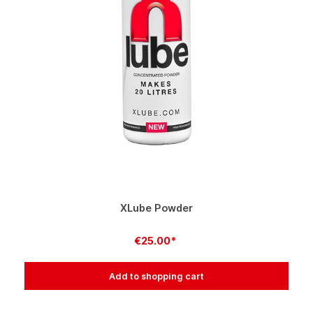
XLube Powder
€25.00*
Add to shopping cart