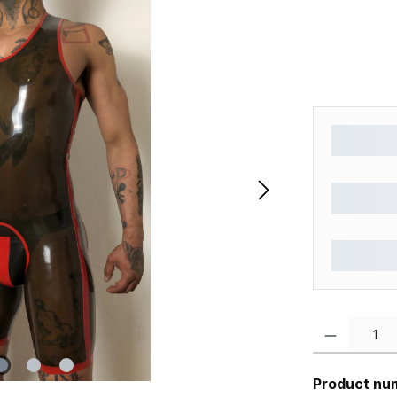
Product Quantity
Product nu