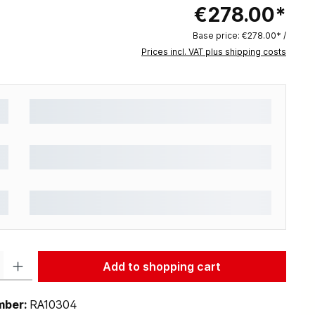
€278.00*
Base price:
€278.00* /
Prices incl. VAT plus shipping costs
: Enter the desired amount or use the buttons to increase or decrease the q
Add to shopping cart
mber:
RA10304