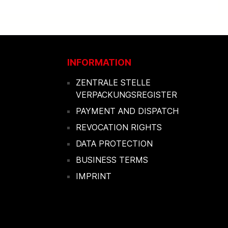
INFORMATION
ZENTRALE STELLE
VERPACKUNGSREGISTER
PAYMENT AND DISPATCH
REVOCATION RIGHTS
DATA PROTECTION
BUSINESS TERMS
IMPRINT