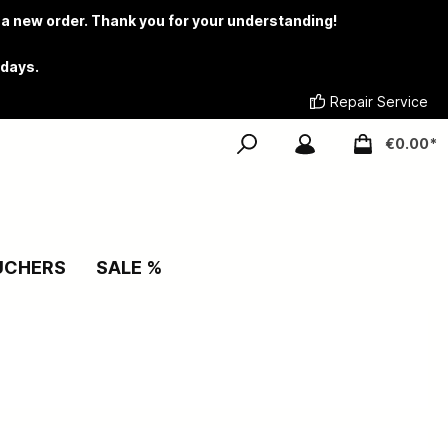
 a new order. Thank you for your understanding!
 days.
Repair Service
€0.00*
UCHERS
SALE %