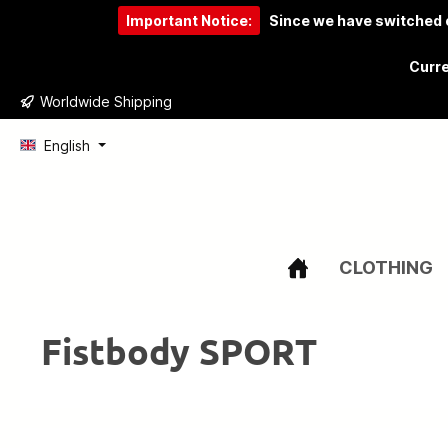
Important Notice:
Since we have switched o
to search
Skip to main navigation
Curre
Worldwide Shipping
English
CLOTHING
Fistbody SPORT