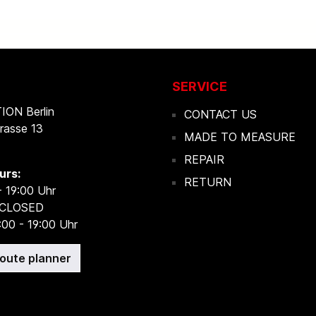
SERVICE
ON Berlin
CONTACT US
rasse 13
MADE TO MEASURE
REPAIR
urs:
RETURN
- 19:00 Uhr
 CLOSED
:00 - 19:00 Uhr
route planner