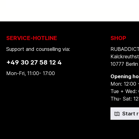
SERVICE-HOTLINE
SHOP
Support and counselling via:
RUBADDICTI
Kalckreuthst
+49 30 27 58 12 4
10777 Berlin
Mon-Fri, 11:00- 17:00
Opening ho
Mon: 12:00 
Tue + Wed:
Thu- Sat: 12
Start 