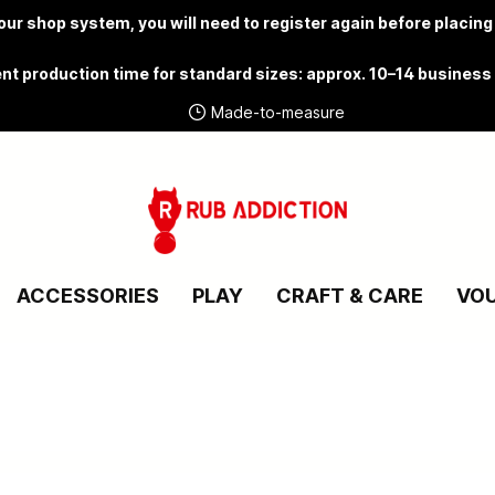
ur shop system, you will need to
register again
before placing
nt production time for standard sizes: approx. 10–14 business
Made-to-measure
ACCESSORIES
PLAY
CRAFT & CARE
VO