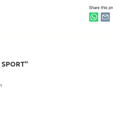
Share this pr
y SPORT"
h