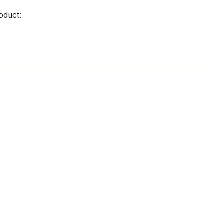
oduct: