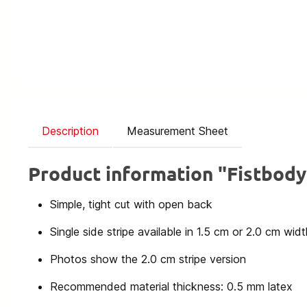
Description
Measurement Sheet
Product information "Fistbod
Simple, tight cut with open back
Single side stripe available in 1.5 cm or 2.0 cm widt
Photos show the 2.0 cm stripe version
Recommended material thickness: 0.5 mm latex