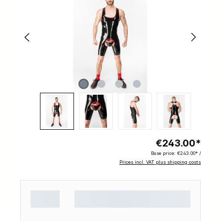
€243.00*
Base price:
€243.00* /
Prices incl. VAT plus shipping costs