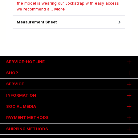
the model is wearing our Jockstrap with easy access
we recommend a…
More
Measurement Sheet
SERVICE-HOTLINE
SHOP
SERVICE
INFORMATION
SOCIAL MEDIA
PAYMENT METHODS
SHIPPING METHODS