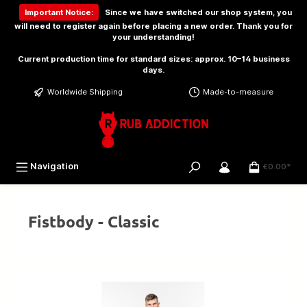
 main content
Important Notice:
Since we have switched our shop system, you
will need to
register again
before placing a new order. Thank you for
your understanding!
Current production time for standard sizes: approx. 10–14 business
days.
Worldwide Shipping
Made-to-measure
Navigation
€0.00*
Fistbody - Classic