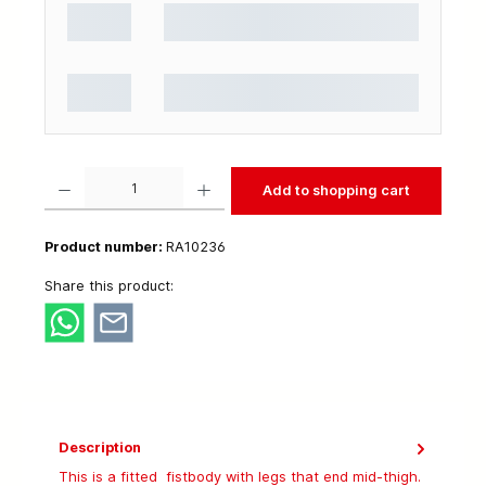
Product Quantity: Enter the desired amount or use the buttons to increase or decrease t
Add to shopping cart
Product number:
RA10236
Share this product:
Description
This is a fitted fistbody with legs that end mid-thigh.