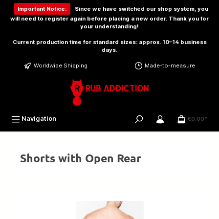
 main content
Important Notice:
Since we have switched our shop system, you
will need to
register again
before placing a new order. Thank you for
your understanding!
Current production time for standard sizes: approx. 10–14 business
days.
Worldwide Shipping
Made-to-measure
Navigation
€0.00*
Shorts with Open Rear