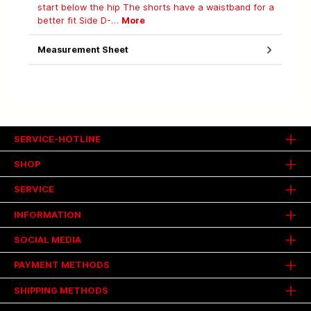
start below the hip The shorts have a waistband for a
better fit Side D-…
More
Measurement Sheet
SERVICE-HOTLINE
SHOP
SERVICE
INFORMATION
SOCIAL MEDIA
PAYMENT METHODS
SHIPPING METHODS