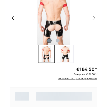
€184.50*
Base price:
€184.50* /
Prices incl. VAT plus shipping costs