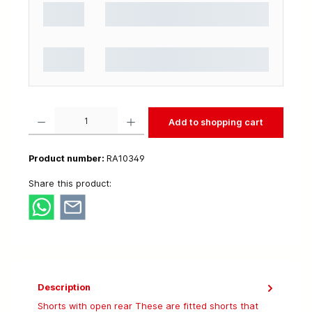
Product Quantity: Enter the desired amount or use the buttons to increase or decrease t
Add to shopping cart
Product number:
RA10349
Share this product:
Description
Shorts with open rear These are fitted shorts that