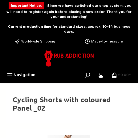
 main content
Important Notice:
Since we have switched our shop system, you
will need to
register again
before placing a new order. Thank you for
your understanding!
Current production time for standard sizes: approx. 10–14 business
days.
Worldwide Shipping
Made-to-measure
Navigation
€0.00*
Cycling Shorts with coloured
Panel _02