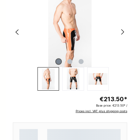
€213.50*
Base price:
€213.50* /
Prices incl. VAT plus shipping costs