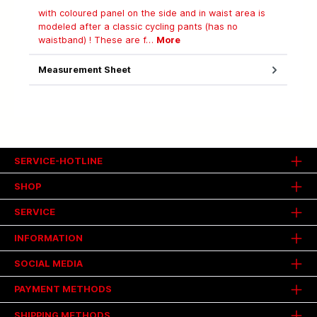
with coloured panel on the side and in waist area is
modeled after a classic cycling pants (has no
waistband) ! These are f…
More
Measurement Sheet
SERVICE-HOTLINE
SHOP
SERVICE
INFORMATION
SOCIAL MEDIA
PAYMENT METHODS
SHIPPING METHODS