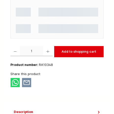
Product Quantity: Enter the desired amount or use the buttons to increase or decrease t
Add to shopping cart
Product number:
RA10348
Share this product:
Description