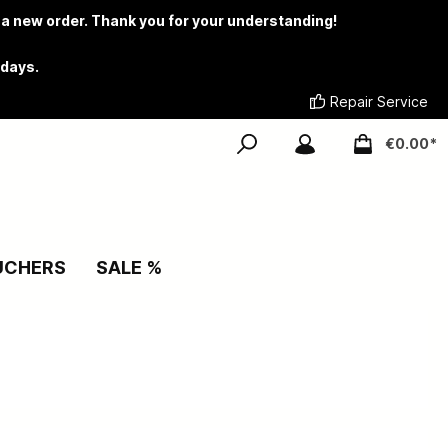
 a new order. Thank you for your understanding!
 days.
Repair Service
€0.00*
UCHERS
SALE %