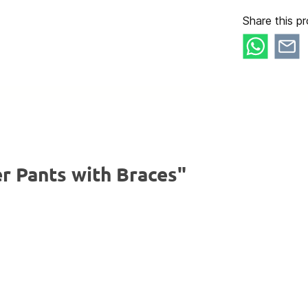
Share this pr
r Pants with Braces"