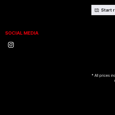
Start 
SOCIAL MEDIA
* All prices i