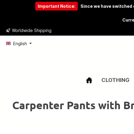
Important Notice:
Since we have switched o
to search
Skip to main navigation
Curre
Worldwide Shipping
English
CLOTHING
Carpenter Pants with B