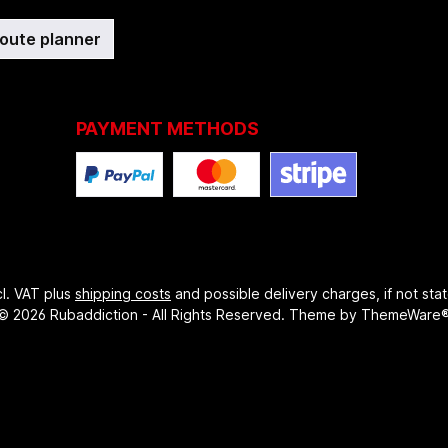
route planner
PAYMENT METHODS
ncl. VAT plus
shipping costs
and possible delivery charges, if not sta
© 2026 Rubaddiction - All Rights Reserved. Theme by
ThemeWare