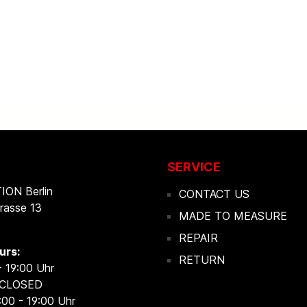
SERVICE
ON Berlin
CONTACT US
rasse 13
MADE TO MEASURE
REPAIR
urs:
RETURN
- 19:00 Uhr
 CLOSED
:00 - 19:00 Uhr