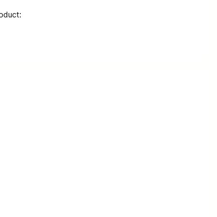
oduct: