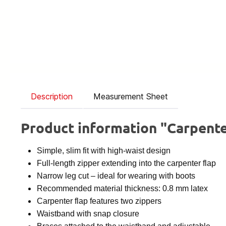
Description
Measurement Sheet
Product information "Carpente
Simple, slim fit with high-waist design
Full-length zipper extending into the carpenter flap
Narrow leg cut – ideal for wearing with boots
Recommended material thickness: 0.8 mm latex
Carpenter flap features two zippers
Waistband with snap closure