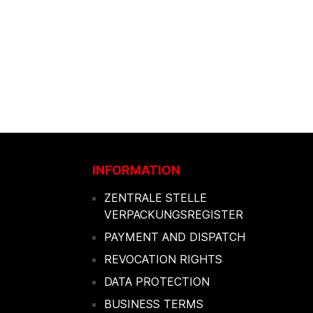
INFORMATION
ZENTRALE STELLE
VERPACKUNGSREGISTER
PAYMENT AND DISPATCH
REVOCATION RIGHTS
DATA PROTECTION
BUSINESS TERMS