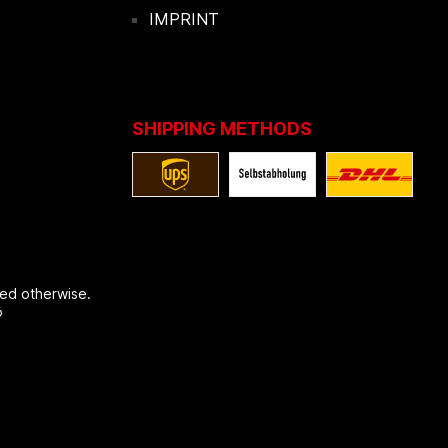
IMPRINT
SHIPPING METHODS
ted otherwise.
®