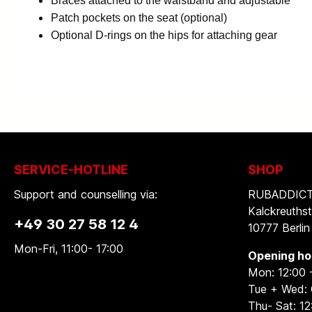
Braces attached to the waistband and adjustable
Patch pockets on the seat (optional)
Optional D-rings on the hips for attaching gear
SERVICE-HOTLINE
SHOP
Support and counselling via:
RUBADDICTI
Kalckreuthst
+49 30 27 58 12 4
10777 Berlin
Mon-Fri, 11:00- 17:00
Opening ho
Mon: 12:00 
Tue + Wed:
Thu- Sat: 12