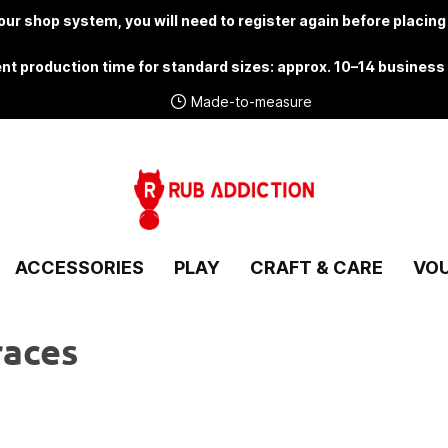
ur shop system, you will need to
register again
before placing
nt production time for standard sizes: approx. 10–14 business
Made-to-measure
ACCESSORIES
PLAY
CRAFT & CARE
VO
races