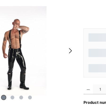
Product Quantity
Product nu