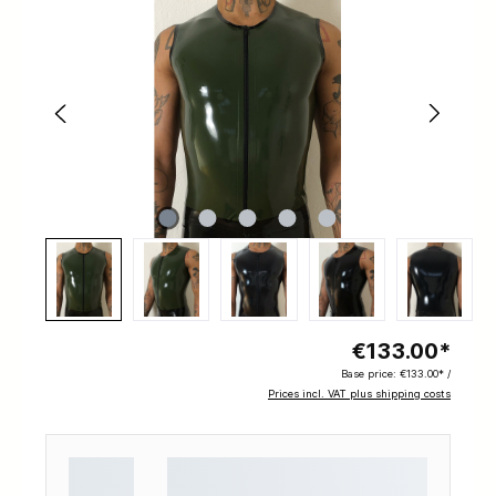
€133.00*
Base price:
€133.00* /
Prices incl. VAT plus shipping costs