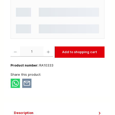
Product Quantity: Enter the desired amount or use the buttons to increase or decrease t
Add to shopping cart
Product number:
RA10333
Share this product:
Description