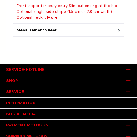
Front zipper for easy entry Slim cut ending at the hip
Optional single side stripe (1.5 cm or 2.0 cm width)
Optional neck…
More
Measurement Sheet
SERVICE-HOTLINE
SHOP
SERVICE
INFORMATION
SOCIAL MEDIA
PAYMENT METHODS
SHIPPING METHODS