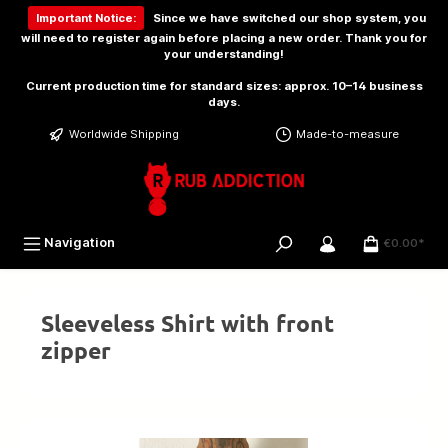
 main content
Important Notice:
Since we have switched our shop system, you
will need to
register again
before placing a new order. Thank you for
your understanding!
Current production time for standard sizes: approx. 10–14 business
days.
Worldwide Shipping
Made-to-measure
Navigation
€0.00*
Sleeveless Shirt with front
zipper