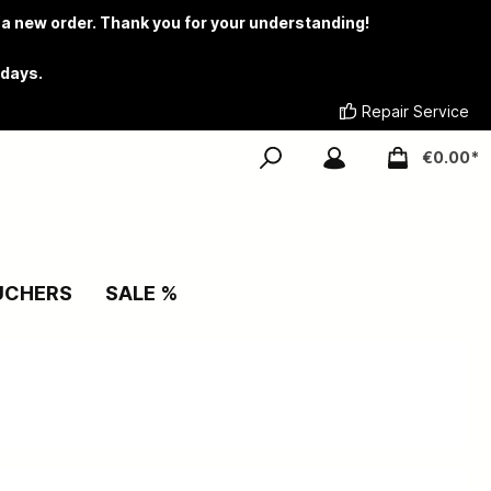
 a new order. Thank you for your understanding!
 days.
Repair Service
€0.00*
UCHERS
SALE %