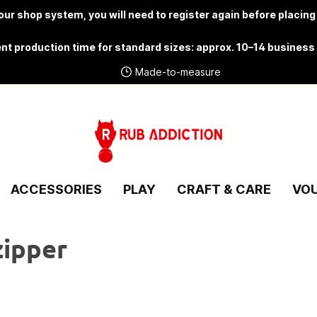
ur shop system, you will need to
register again
before placing
nt production time for standard sizes: approx. 10–14 business
Made-to-measure
ACCESSORIES
PLAY
CRAFT & CARE
VO
zipper