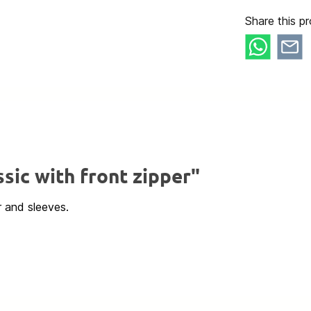
Share this pr
sic with front zipper"
r and sleeves.