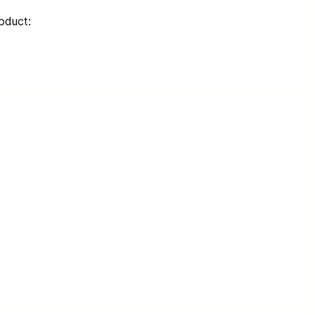
oduct: