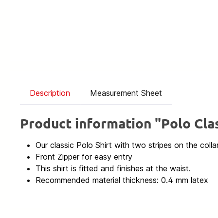
Description
Measurement Sheet
Product information "Polo Clas
Our classic Polo Shirt with two stripes on the colla
Front Zipper for easy entry
This shirt is fitted and finishes at the waist.
Recommended material thickness: 0.4 mm latex