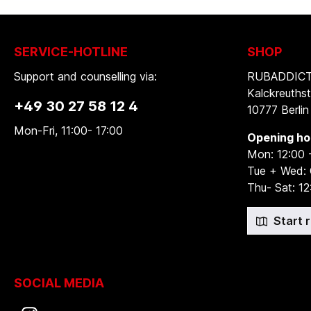
SERVICE-HOTLINE
SHOP
Support and counselling via:
RUBADDICTI
Kalckreuthst
+49 30 27 58 12 4
10777 Berlin
Mon-Fri, 11:00- 17:00
Opening ho
Mon: 12:00 
Tue + Wed:
Thu- Sat: 12
Start 
SOCIAL MEDIA