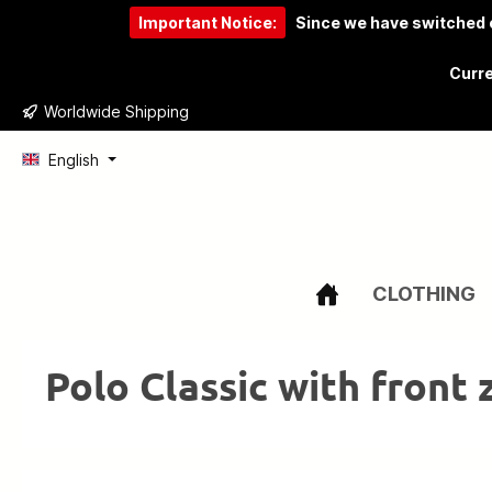
Important Notice:
Since we have switched o
to search
Skip to main navigation
Curre
Worldwide Shipping
English
CLOTHING
Polo Classic with front 