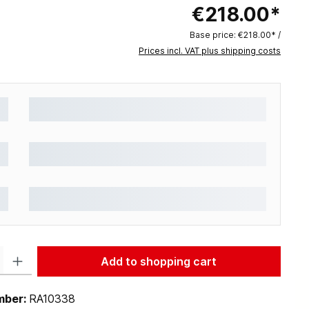
€218.00*
Base price:
€218.00* /
Prices incl. VAT plus shipping costs
: Enter the desired amount or use the buttons to increase or decrease the q
Add to shopping cart
mber:
RA10338