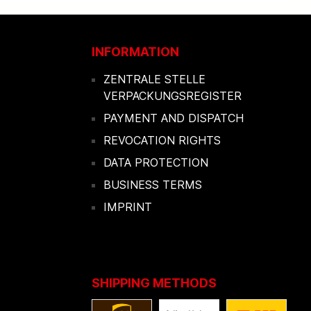
INFORMATION
ZENTRALE STELLE
VERPACKUNGSREGISTER
PAYMENT AND DISPATCH
REVOCATION RIGHTS
DATA PROTECTION
BUSINESS TERMS
IMPRINT
SHIPPING METHODS