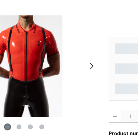
Product Quantity
Product nu