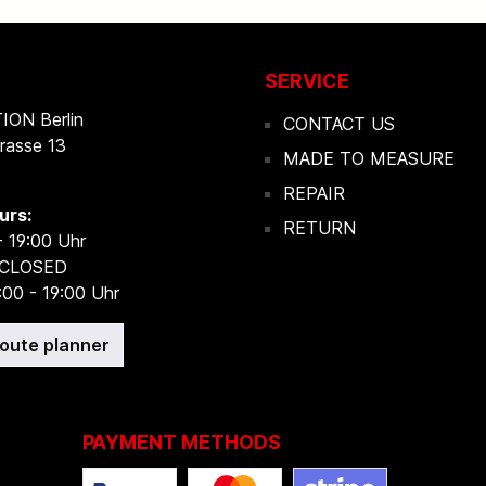
SERVICE
ON Berlin
CONTACT US
rasse 13
MADE TO MEASURE
REPAIR
urs:
RETURN
- 19:00 Uhr
 CLOSED
:00 - 19:00 Uhr
route planner
PAYMENT METHODS