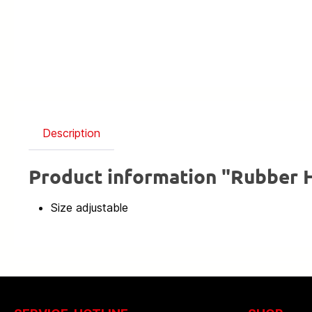
Description
Product information "Rubber H
Size adjustable