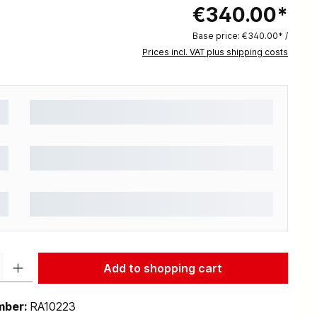
€340.00*
Base price:
€340.00* /
Prices incl. VAT plus shipping costs
: Enter the desired amount or use the buttons to increase or decrease the q
Add to shopping cart
mber:
RA10223