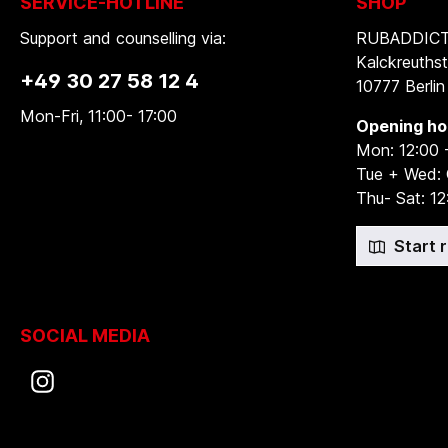
SERVICE-HOTLINE
SHOP
Support and counselling via:
RUBADDICTI
Kalckreuthst
+49 30 27 58 12 4
10777 Berlin
Mon-Fri, 11:00- 17:00
Opening ho
Mon: 12:00 
Tue + Wed:
Thu- Sat: 12
Start 
SOCIAL MEDIA