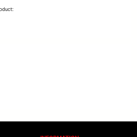
oduct: