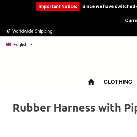
Important Notice:
Since we have switched o
to search
Skip to main navigation
Curre
Worldwide Shipping
English
CLOTHING
Rubber Harness with Pi