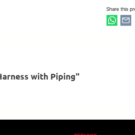
Share this pr
arness with Piping"