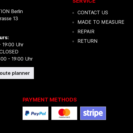
SERVICE
ON Berlin
CONTACT US
rasse 13
MADE TO MEASURE
REPAIR
urs:
RETURN
- 19:00 Uhr
 CLOSED
:00 - 19:00 Uhr
route planner
PAYMENT METHODS