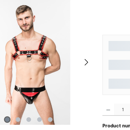
Product Quantity
Product nu