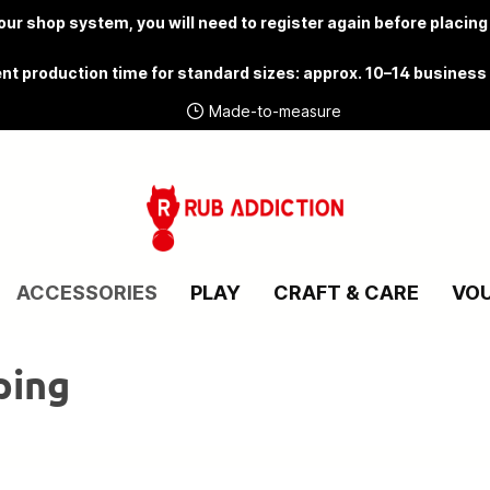
ur shop system, you will need to
register again
before placing
nt production time for standard sizes: approx. 10–14 business
Made-to-measure
ACCESSORIES
PLAY
CRAFT & CARE
VO
ping