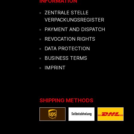
INFORMATION
ZENTRALE STELLE
VERPACKUNGSREGISTER
PAYMENT AND DISPATCH
REVOCATION RIGHTS
DATA PROTECTION
BUSINESS TERMS
IMPRINT
SHIPPING METHODS