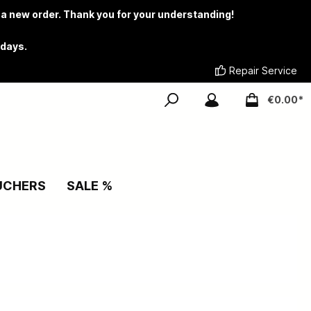
 a new order. Thank you for your understanding!
 days.
Repair Service
€0.00*
UCHERS
SALE %