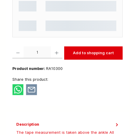
Product Quantity: Enter the desired amount or use the buttons to increase or decrease t
Add to shopping cart
Product number:
RA10300
Share this product:
Description
The tape measurement is taken above the ankle All