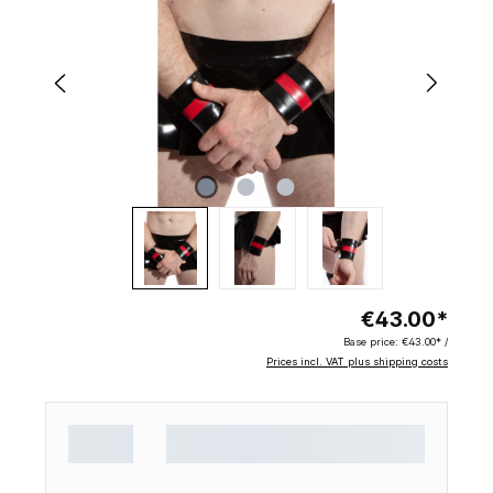
€43.00*
Base price:
€43.00* /
Prices incl. VAT plus shipping costs