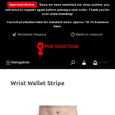
 main content
Important Notice:
Since we have switched our shop system, you
will need to
register again
before placing a new order. Thank you for
your understanding!
Current production time for standard sizes: approx. 10–14 business
days.
Worldwide Shipping
Made-to-measure
Navigation
€0.00*
Wrist Wallet Stripe