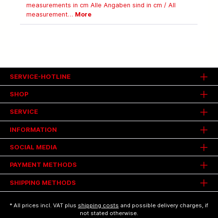
measurements in cm Alle Angaben sind in cm / All
measurement…
More
SERVICE-HOTLINE
SHOP
SERVICE
INFORMATION
SOCIAL MEDIA
PAYMENT METHODS
SHIPPING METHODS
* All prices incl. VAT plus
shipping costs
and possible delivery charges, if
not stated otherwise.