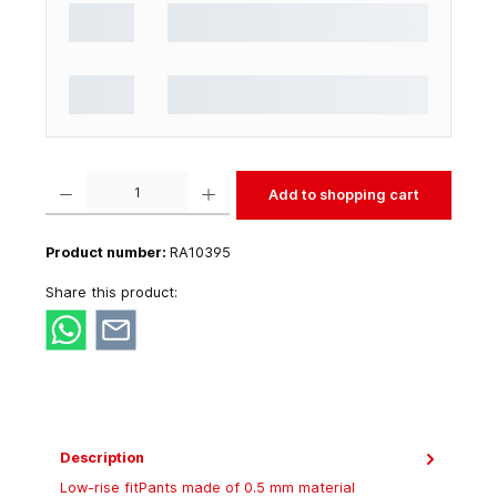
Product Quantity: Enter the desired amount or use the buttons to increase or decrease t
Add to shopping cart
Product number:
RA10395
Share this product:
Description
Low-rise fitPants made of 0.5 mm material