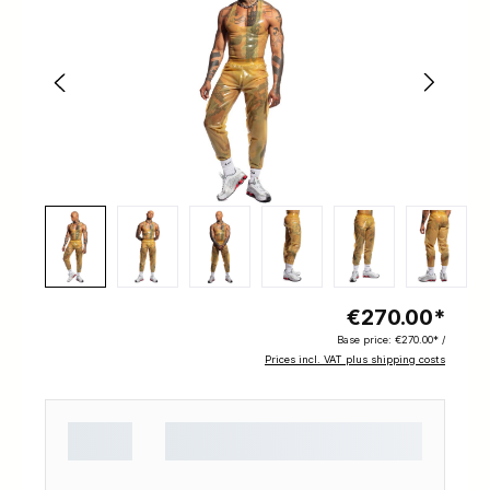
€270.00*
Base price:
€270.00* /
Prices incl. VAT plus shipping costs