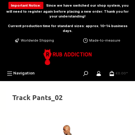
 main content
Important Notice:
Since we have switched our shop system, you
will need to
register again
before placing a new order. Thank you for
your understanding!
Current production time for standard sizes: approx. 10–14 business
days.
Worldwide Shipping
Made-to-measure
Navigation
€0.00*
Track Pants_02