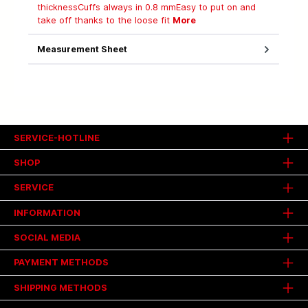
thicknessCuffs always in 0.8 mmEasy to put on and
take off thanks to the loose fit
More
Measurement Sheet
SERVICE-HOTLINE
SHOP
SERVICE
INFORMATION
SOCIAL MEDIA
PAYMENT METHODS
SHIPPING METHODS