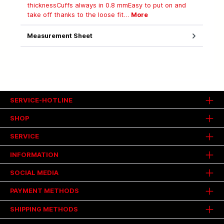
thicknessCuffs always in 0.8 mmEasy to put on and
take off thanks to the loose fit…
More
Measurement Sheet
SERVICE-HOTLINE
SHOP
SERVICE
INFORMATION
SOCIAL MEDIA
PAYMENT METHODS
SHIPPING METHODS