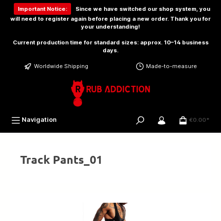
 main content
Important Notice:
Since we have switched our shop system, you
will need to
register again
before placing a new order. Thank you for
your understanding!
Current production time for standard sizes: approx. 10–14 business
days.
Worldwide Shipping
Made-to-measure
Navigation
€0.00*
Track Pants_01