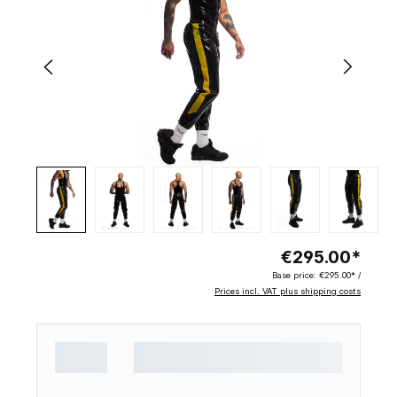
€295.00*
Base price:
€295.00* /
Prices incl. VAT plus shipping costs