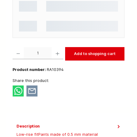
Product Quantity: Enter the desired amount or use the buttons to increase or decrease t
Add to shopping cart
Product number:
RA10394
Share this product:
Description
Low-rise fitPants made of 0.5 mm material