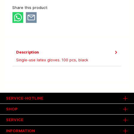
Share this product:
Description
Single-use latex gloves. 100 pcs, black
SERVICE-HOTLINE
SHOP
SERVICE
INFORMATION