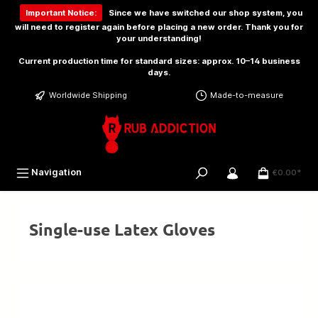
 main content
Important Notice:
Since we have switched our shop system, you
will need to
register again
before placing a new order. Thank you for
your understanding!
Current production time for standard sizes: approx. 10–14 business
days.
Worldwide Shipping
Made-to-measure
Navigation
€0.00*
Single-use Latex Gloves