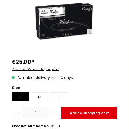
€25.00*
Prices incl. VAT plus shipping costs
Available, delivery time: 3 days
Size
S
M
L
Product Quantity: Enter the desired amount or use the buttons to increase or decrease t
Add to shopping cart
Product number:
RA10203