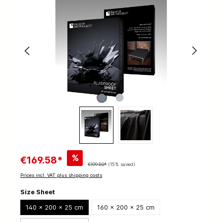
%
€169.58*
€199.50*
(15% saved)
Prices incl. VAT plus shipping costs
Size Sheet
140 x 200 x 25 cm
160 x 200 x 25 cm