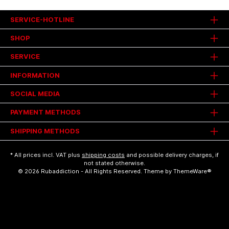
SERVICE-HOTLINE
SHOP
SERVICE
INFORMATION
SOCIAL MEDIA
PAYMENT METHODS
SHIPPING METHODS
* All prices incl. VAT plus
shipping costs
and possible delivery charges, if
not stated otherwise.
© 2026 Rubaddiction - All Rights Reserved. Theme by
ThemeWare®