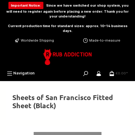
 main content
Important Notice:
Since we have switched our shop system, you
will need to
register again
before placing a new order. Thank you for
your understanding!
Current production time for standard sizes: approx. 10–14 business
days.
Worldwide Shipping
Made-to-measure
Navigation
€0.00*
Sheets of San Francisco Fitted
Sheet (Black)