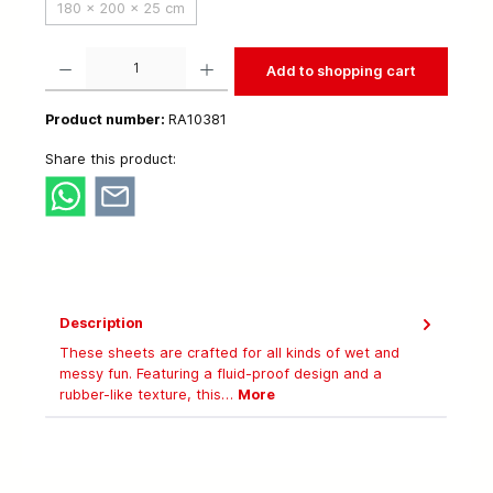
180 x 200 x 25 cm
Product Quantity: Enter the desired amount or use the buttons to increase or decrease t
Add to shopping cart
Product number:
RA10381
Share this product:
Description
These sheets are crafted for all kinds of wet and
messy fun. Featuring a fluid-proof design and a
rubber-like texture, this…
More