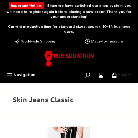
 main content
Important Notice:
Since we have switched our shop system, you
will need to
register again
before placing a new order. Thank you for
your understanding!
Current production time for standard sizes: approx. 10–14 business
days.
Worldwide Shipping
Made-to-measure
Navigation
€0.00*
Skin Jeans Classic