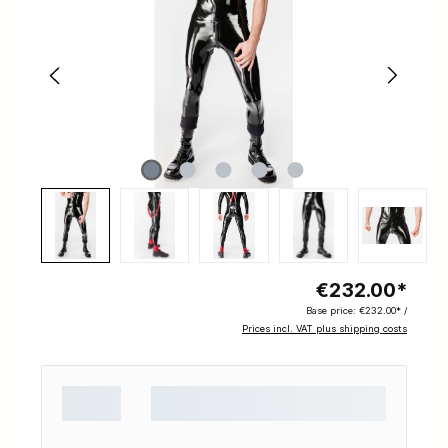
€232.00*
Base price:
€232.00* /
Prices incl. VAT plus shipping costs