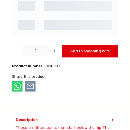
Product Quantity: Enter the desired amount or use the buttons to increase or decrease t
Add to shopping cart
Product number:
RA10337
Share this product:
Description
These are fitted pants that start below the hip The