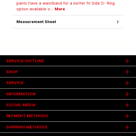
pants have a waistband for a better fit Side D- Ring
option available o…
More
Measurement Sheet
SERVICE-HOTLINE
SHOP
SERVICE
INFORMATION
SOCIAL MEDIA
PAYMENT METHODS
SHIPPING METHODS