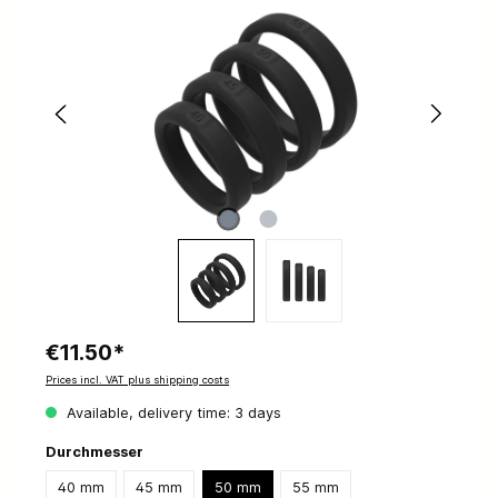
€11.50*
Prices incl. VAT plus shipping costs
Available, delivery time: 3 days
Durchmesser
40 mm
45 mm
50 mm
55 mm