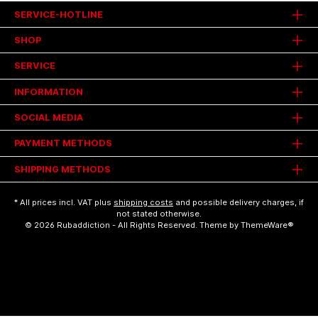
SERVICE-HOTLINE
SHOP
SERVICE
INFORMATION
SOCIAL MEDIA
PAYMENT METHODS
SHIPPING METHODS
* All prices incl. VAT plus
shipping costs
and possible delivery charges, if
not stated otherwise.
© 2026 Rubaddiction - All Rights Reserved. Theme by
ThemeWare®