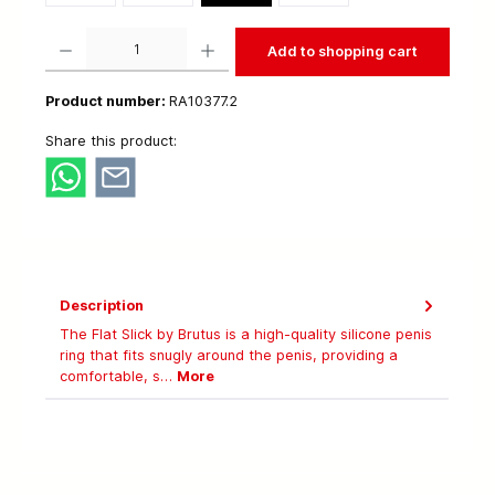
Product Quantity: Enter the desired amount or use the buttons to increase or decrease t
Add to shopping cart
Product number:
RA10377.2
Share this product:
Description
The Flat Slick by Brutus is a high-quality silicone penis
ring that fits snugly around the penis, providing a
comfortable, s…
More