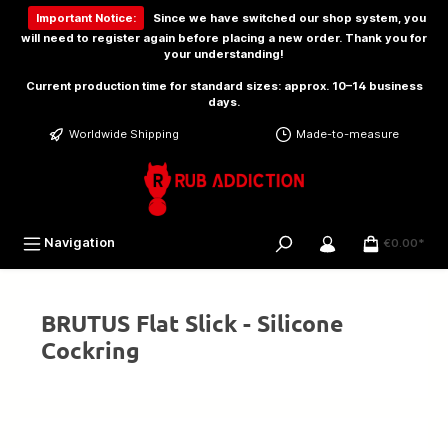
 main content
Important Notice:
Since we have switched our shop system, you
will need to
register again
before placing a new order. Thank you for
your understanding!
Current production time for standard sizes: approx. 10–14 business
days.
Worldwide Shipping
Made-to-measure
Navigation
€0.00*
BRUTUS Flat Slick - Silicone
Cockring